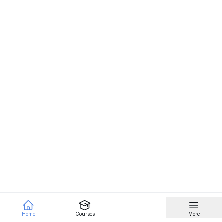
Home
Courses
More